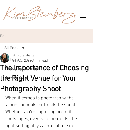
Post
All Posts
Kim Steinberg
All Posts
Jun 25, 2024
3 min read
The Importance of Choosing
Photography Guide
the Right Venue for Your
How it's Done
Photography Shoot
When it comes to photography, the 
venue can make or break the shoot. 
Whether you're capturing portraits, 
landscapes, events, or products, the 
right setting plays a crucial role in 