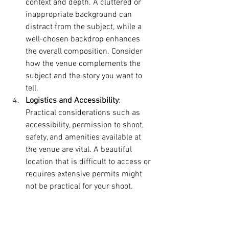
context and depth. A cluttered or 
inappropriate background can 
distract from the subject, while a 
well-chosen backdrop enhances 
the overall composition. Consider 
how the venue complements the 
subject and the story you want to 
tell.
Logistics and Accessibility
: 
Practical considerations such as 
accessibility, permission to shoot, 
safety, and amenities available at 
the venue are vital. A beautiful 
location that is difficult to access or 
requires extensive permits might 
not be practical for your shoot.