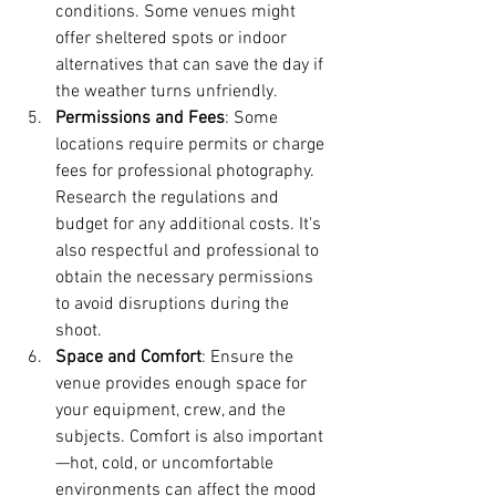
conditions. Some venues might 
offer sheltered spots or indoor 
alternatives that can save the day if 
the weather turns unfriendly.
Permissions and Fees
: Some 
locations require permits or charge 
fees for professional photography. 
Research the regulations and 
budget for any additional costs. It's 
also respectful and professional to 
obtain the necessary permissions 
to avoid disruptions during the 
shoot.
Space and Comfort
: Ensure the 
venue provides enough space for 
your equipment, crew, and the 
subjects. Comfort is also important
—hot, cold, or uncomfortable 
environments can affect the mood 