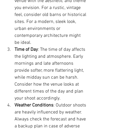
venue with the aesthetic and theme 
you envision. For a rustic, vintage 
feel, consider old barns or historical 
sites. For a modern, sleek look, 
urban environments or 
contemporary architecture might 
be ideal.
Time of Day
: The time of day affects 
the lighting and atmosphere. Early 
mornings and late afternoons 
provide softer, more flattering light, 
while midday sun can be harsh. 
Consider how the venue looks at 
different times of the day and plan 
your shoot accordingly.
Weather Conditions
: Outdoor shoots 
are heavily influenced by weather. 
Always check the forecast and have 
a backup plan in case of adverse 