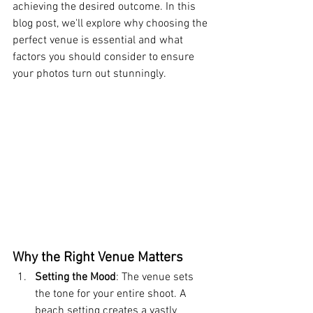
achieving the desired outcome. In this 
blog post, we'll explore why choosing the 
perfect venue is essential and what 
factors you should consider to ensure 
your photos turn out stunningly.
Why the Right Venue Matters
Setting the Mood
: The venue sets 
the tone for your entire shoot. A 
beach setting creates a vastly 