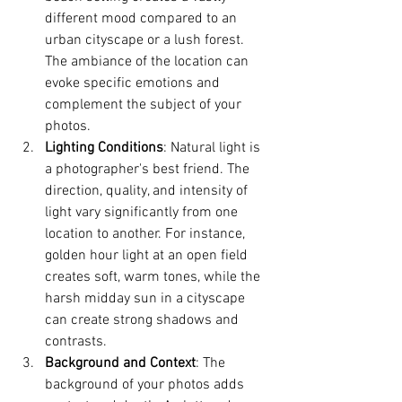
different mood compared to an 
urban cityscape or a lush forest. 
The ambiance of the location can 
evoke specific emotions and 
complement the subject of your 
photos.
Lighting Conditions
: Natural light is 
a photographer's best friend. The 
direction, quality, and intensity of 
light vary significantly from one 
location to another. For instance, 
golden hour light at an open field 
creates soft, warm tones, while the 
harsh midday sun in a cityscape 
can create strong shadows and 
contrasts.
Background and Context
: The 
background of your photos adds 