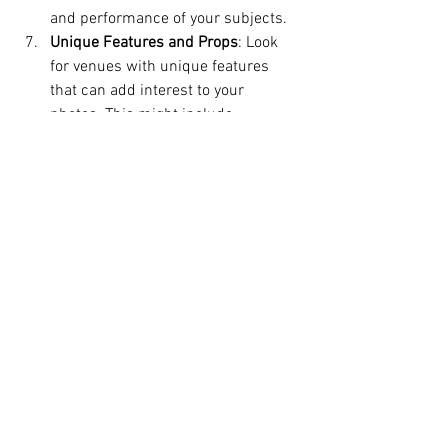
and performance of your subjects.
Unique Features and Props
: Look 
for venues with unique features 
that can add interest to your 
photos. This might include 
architectural details, natural 
elements like water or trees, or 
props that are already part of the 
venue. These elements can add 
layers and texture to your 
compositions.
Conclusion
Choosing the right venue for your 
photography shoot is a foundational step 
that can significantly impact the quality 
and success of your photos. By carefully 
considering factors such as purpose, 