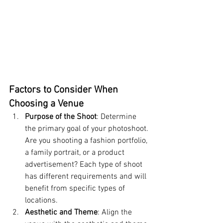
Factors to Consider When 
Choosing a Venue
Purpose of the Shoot
: Determine 
the primary goal of your photoshoot. 
Are you shooting a fashion portfolio, 
a family portrait, or a product 
advertisement? Each type of shoot 
has different requirements and will 
benefit from specific types of 
locations.
Aesthetic and Theme
: Align the 